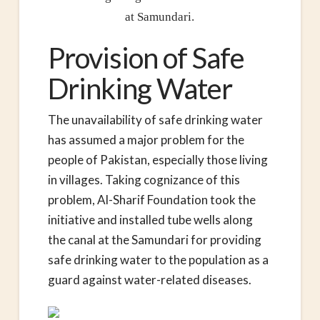
at Samundari.
Provision of Safe
Drinking Water
The unavailability of safe drinking water
has assumed a major problem for the
people of Pakistan, especially those living
in villages. Taking cognizance of this
problem, Al-Sharif Foundation took the
initiative and installed tube wells along
the canal at the Samundari for providing
safe drinking water to the population as a
guard against water-related diseases.