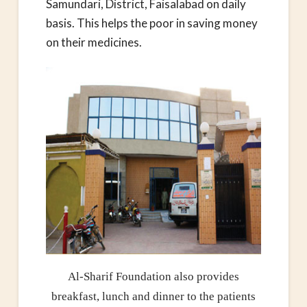
Samundari, District, Faisalabad on daily
basis. This helps the poor in saving money
on their medicines.
Al-Sharif Foundation also provides
breakfast, lunch and dinner to the patients