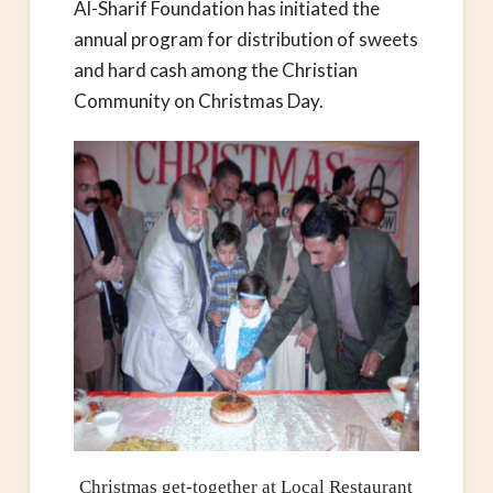
Al-Sharif Foundation has initiated the
annual program for distribution of sweets
and hard cash among the Christian
Community on Christmas Day.
Christmas get-together at Local Restaurant