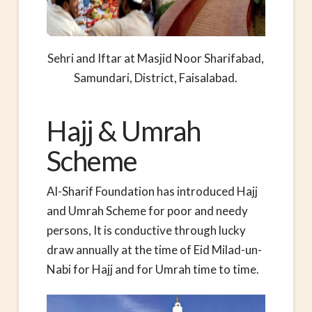
Sehri and Iftar at Masjid Noor Sharifabad,
Samundari, District, Faisalabad.
Hajj & Umrah
Scheme
Al-Sharif Foundation has introduced Hajj
and Umrah Scheme for poor and needy
persons, It is conductive through lucky
draw annually at the time of Eid Milad-un-
Nabi for Hajj and for Umrah time to time.