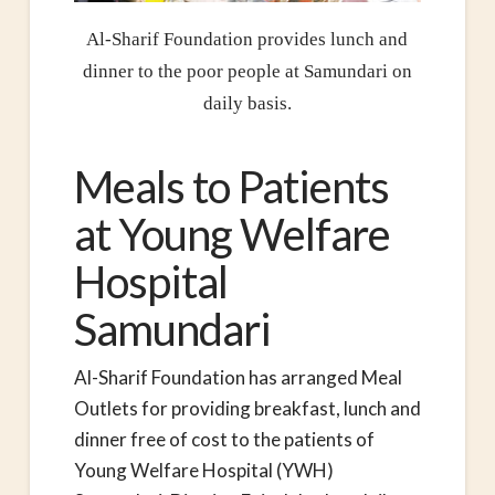
Al-Sharif Foundation provides lunch and
dinner to the poor people at Samundari on
daily basis.
Meals to Patients
at Young Welfare
Hospital
Samundari
Al-Sharif Foundation has arranged Meal
Outlets for providing breakfast, lunch and
dinner free of cost to the patients of
Young Welfare Hospital (YWH)