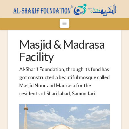
Navigation
Masjid & Madrasa
Facility
Al-Sharif Foundation, through its fund has
got constructed a beautiful mosque called
Masjid Noor and Madrasa for the
residents of Sharifabad, Samundari.