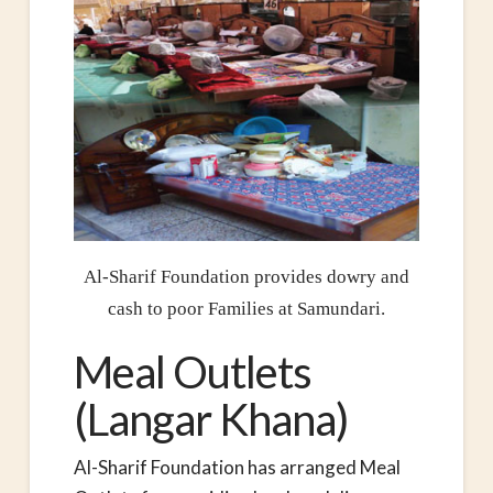
Al-Sharif Foundation provides dowry and
cash to poor Families at Samundari.
Meal Outlets
(Langar Khana)
Al-Sharif Foundation has arranged Meal