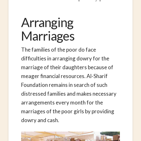
Arranging
Marriages
The families of the poor do face
difficulties in arranging dowry for the
marriage of their daughters because of
meager financial resources. Al-Sharif
Foundation remains in search of such
distressed families and makes necessary
arrangements every month for the
marriages of the poor girls by providing
dowry and cash.