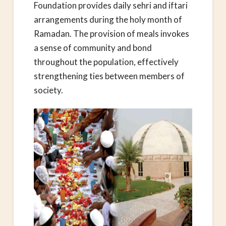
Foundation provides daily sehri and iftari
arrangements during the holy month of
Ramadan. The provision of meals invokes
a sense of community and bond
throughout the population, effectively
strengthening ties between members of
society.