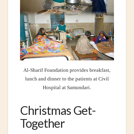
Al-Sharif Foundation provides breakfast,
lunch and dinner to the patients at Civil
Hospital at Samundari.
Christmas Get-
Together