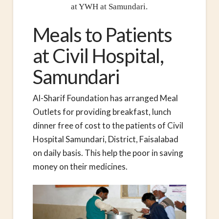
at YWH at Samundari.
Meals to Patients
at Civil Hospital,
Samundari
Al-Sharif Foundation has arranged Meal
Outlets for providing breakfast, lunch
dinner free of cost to the patients of Civil
Hospital Samundari, District, Faisalabad
on daily basis. This help the poor in saving
money on their medicines.