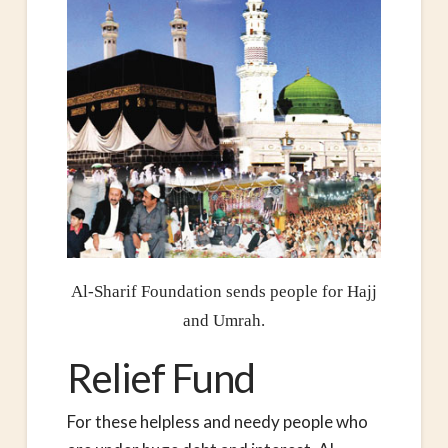
Al-Sharif Foundation sends people for Hajj
and Umrah.
Relief Fund
For these helpless and needy people who