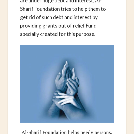
are under huge debt and interest, Al-
Sharif Foundation tries to help them to
get rid of such debt and interest by
providing grants out of relief Fund
specially created for this purpose.
Al-Sharif Foundation helps needy persons.