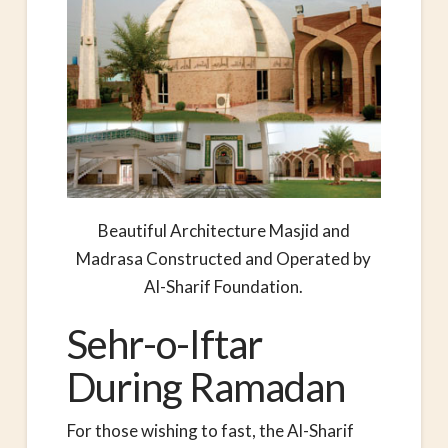
Beautiful Architecture Masjid and
Madrasa Constructed and Operated by
Al-Sharif Foundation.
Sehr-o-Iftar
During Ramadan
For those wishing to fast, the Al-Sharif