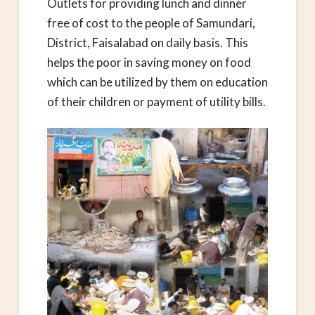
Outlets for providing lunch and dinner
free of cost to the people of Samundari,
District, Faisalabad on daily basis. This
helps the poor in saving money on food
which can be utilized by them on education
of their children or payment of utility bills.